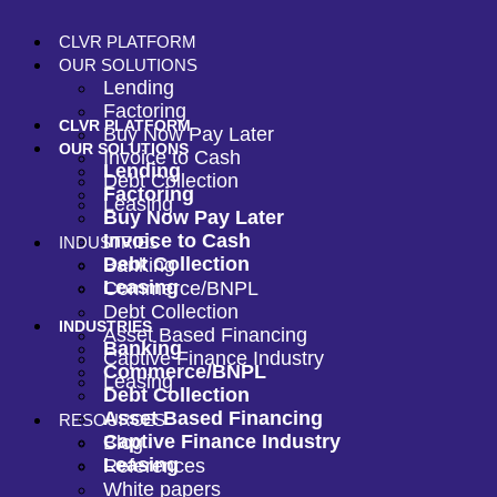
CLVR PLATFORM
OUR SOLUTIONS
Lending
Factoring
CLVR PLATFORM
Buy Now Pay Later
OUR SOLUTIONS
Invoice to Cash
Lending
Debt Collection
Factoring
Leasing
Buy Now Pay Later
Invoice to Cash
INDUSTRIES
Debt Collection
Banking
Leasing
Commerce/BNPL
Debt Collection
INDUSTRIES
Asset Based Financing
Banking
Captive Finance Industry
Commerce/BNPL
Leasing
Debt Collection
Asset Based Financing
RESOURCES
Captive Finance Industry
Blog
Leasing
References
White papers