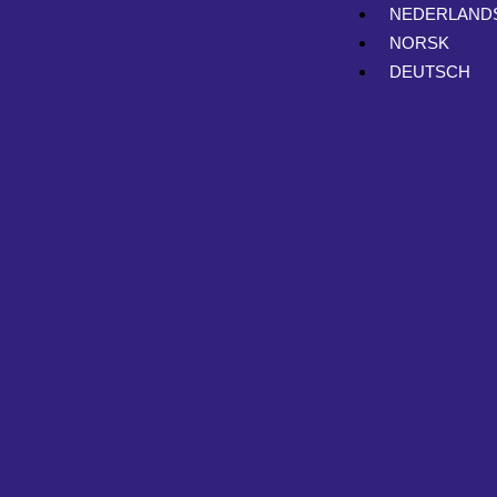
NEDERLAND
NORSK
DEUTSCH