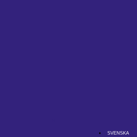
EN
SVENSKA