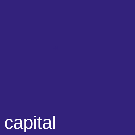
EN
 capital