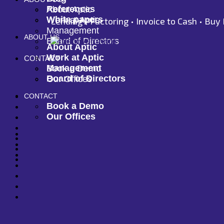
References
About Aptic
White papers
Work at Aptic
Lending •
Factoring •
Invoice to Cash •
Buy 
Management
ABOUT US
Board of Directors
About Aptic
Work at Aptic
CONTACT
Management
Book a Demo
Board of Directors
Our Offices
CONTACT
Book a Demo
Our Offices