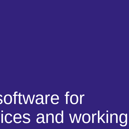
software
for
vices and working