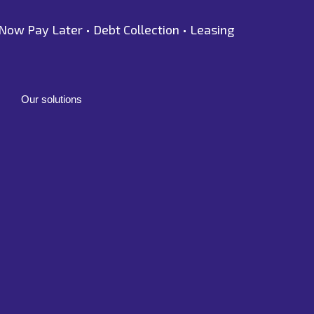
Now Pay Later •
Debt Collection •
Leasing
Our solutions